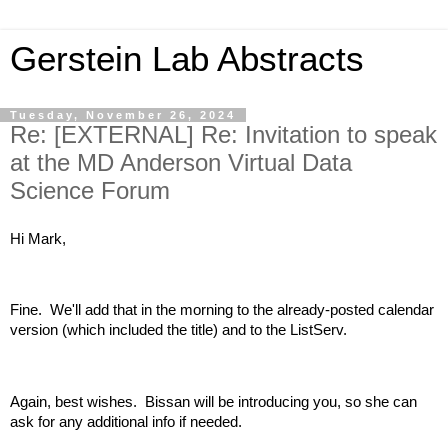
Gerstein Lab Abstracts
Tuesday, November 26, 2024
Re: [EXTERNAL] Re: Invitation to speak
at the MD Anderson Virtual Data
Science Forum
Hi Mark,
Fine. We'll add that in the morning to the already-posted calendar
version (which included the title) and to the ListServ.
Again, best wishes. Bissan will be introducing you, so she can
ask for any additional info if needed.