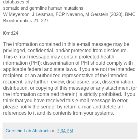
databases of
somatic and germline human mutations.
W Meyerson, J Leisman, FCP Navarro, M Gerstein (2020). BMC
Bioinformatics 21: 227.
i0md24
The information contained in this e-mail message may be
privileged, confidential, and/or protected from disclosure.
This e-mail message may contain protected health
information (PHI); dissemination of PHI should comply with
applicable federal and state laws. If you are not the intended
recipient, or an authorized representative of the intended
recipient, any further review, disclosure, use, dissemination,
distribution, or copying of this message or any attachment (or
the information contained therein) is strictly prohibited. If you
think that you have received this e-mail message in error,
please notify the sender by return e-mail and delete all
references to it and its contents from your systems.
Gerstein Lab Abstracts
at
7:34 PM