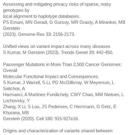
Assessing and mitigating privacy risks of sparse, noisy
genotypes by
local alignment to haplotype databases.
PS Emani, MN Geradi, G Gursoy, MR Grasty, A Miranker, MB
Gerstein
(2023). Genome Res 33: 2156-2173.
Unified views on variant impact across many diseases
S Kumar, M Gerstein (2023). Trends Genet 39: 442-450.
Passenger Mutations in More Than 2,500 Cancer Genomes:
Overall
Molecular Functional Impact and Consequences.
S Kumar, J Warrell, S Li, PD McGillivray, W Meyerson, L
Salichos, A
Harmanci, A Martinez-Fundichely, CWY Chan, MM Nielsen, L
Lochovsky, Y
Zhang, X Li, S Lou, JS Pedersen, C Herrmann, G Getz, E
Khurana, MB
Gerstein (2020). Cell 180: 915-927e16.
Origins and characterization of variants shared between