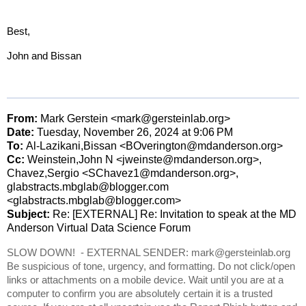
Best,
John and Bissan
From:
Mark Gerstein <mark@gersteinlab.org>
Date:
Tuesday, November 26, 2024 at 9:06
PM
To:
Al-Lazikani,Bissan <BOverington@mdanderson.org>
Cc:
Weinstein,John N <jweinste@mdanderson.org>,
Chavez,Sergio <SChavez1@mdanderson.org>,
glabstracts.mbglab@blogger.com
<glabstracts.mbglab@blogger.com>
Subject:
Re: [EXTERNAL] Re: Invitation to speak at the MD
Anderson Virtual Data Science Forum
SLOW DOWN! - EXTERNAL SENDER: mark@gersteinlab.org
Be suspicious of tone, urgency, and formatting. Do not click/open
links or attachments on a mobile device. Wait until you are at a
computer to confirm you are absolutely certain it is a trusted