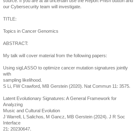
source. If you are at all uncertain use the Report Phish button and
our Cybersecurity team will investigate.
TITLE:
Topics in Cancer Genomics
ABSTRACT:
My talk will cover material from the following papers:
Using sigLASSO to optimize cancer mutation signatures jointly
with
sampling likelihood.
S Li, FW Crawford, MB Gerstein (2020). Nat Commun 11: 3575.
Latent Evolutionary Signatures: A General Framework for
Analyzing
Music and Cultural Evolution
J Warrell, L Salichos, M Gancz, MB Gerstein (2024). J R Soc
Interface
21: 20230647.