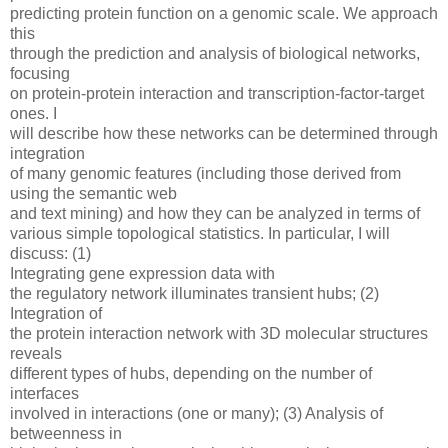
predicting protein function on a genomic scale. We approach
this
through the prediction and analysis of biological networks,
focusing
on protein-protein interaction and transcription-factor-target
ones. I
will describe how these networks can be determined through
integration
of many genomic features (including those derived from
using the semantic web
and text mining) and how they can be analyzed in terms of
various simple topological statistics. In particular, I will
discuss: (1)
Integrating gene expression data with
the regulatory network illuminates transient hubs; (2)
Integration of
the protein interaction network with 3D molecular structures
reveals
different types of hubs, depending on the number of
interfaces
involved in interactions (one or many); (3) Analysis of
betweenness in