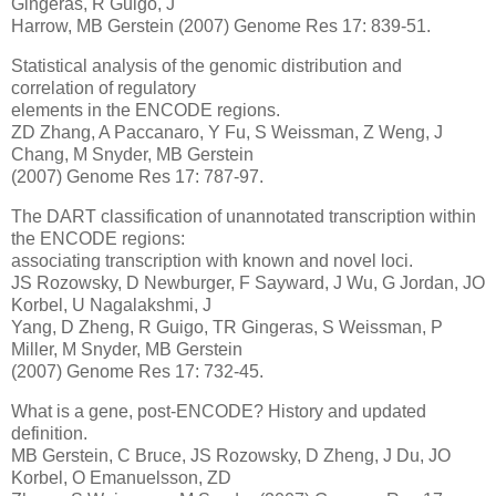
Gingeras, R Guigo, J
Harrow, MB Gerstein (2007) Genome Res 17: 839-51.
Statistical analysis of the genomic distribution and
correlation of regulatory
elements in the ENCODE regions.
ZD Zhang, A Paccanaro, Y Fu, S Weissman, Z Weng, J
Chang, M Snyder, MB Gerstein
(2007) Genome Res 17: 787-97.
The DART classification of unannotated transcription within
the ENCODE regions:
associating transcription with known and novel loci.
JS Rozowsky, D Newburger, F Sayward, J Wu, G Jordan, JO
Korbel, U Nagalakshmi, J
Yang, D Zheng, R Guigo, TR Gingeras, S Weissman, P
Miller, M Snyder, MB Gerstein
(2007) Genome Res 17: 732-45.
What is a gene, post-ENCODE? History and updated
definition.
MB Gerstein, C Bruce, JS Rozowsky, D Zheng, J Du, JO
Korbel, O Emanuelsson, ZD