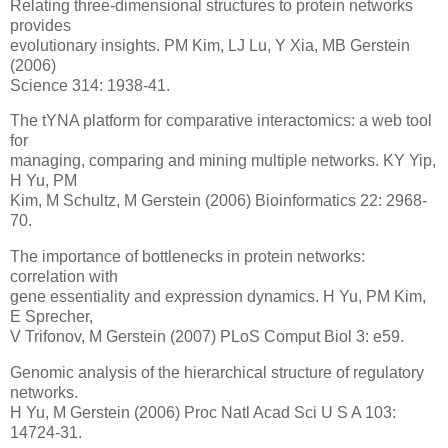
Relating three-dimensional structures to protein networks
provides
evolutionary insights. PM Kim, LJ Lu, Y Xia, MB Gerstein
(2006)
Science 314: 1938-41.
The tYNA platform for comparative interactomics: a web tool
for
managing, comparing and mining multiple networks. KY Yip,
H Yu, PM
Kim, M Schultz, M Gerstein (2006) Bioinformatics 22: 2968-
70.
The importance of bottlenecks in protein networks:
correlation with
gene essentiality and expression dynamics. H Yu, PM Kim,
E Sprecher,
V Trifonov, M Gerstein (2007) PLoS Comput Biol 3: e59.
Genomic analysis of the hierarchical structure of regulatory
networks.
H Yu, M Gerstein (2006) Proc Natl Acad Sci U S A 103:
14724-31.