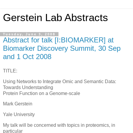
Gerstein Lab Abstracts
Tuesday, June 3, 2008
Abstract for talk [I:BIOMARKER] at
Biomarker Discovery Summit, 30 Sep
and 1 Oct 2008
TITLE:
Using Networks to Integrate Omic and Semantic Data:
Towards Understanding
Protein Function on a Genome-scale
Mark Gerstein
Yale University
My talk will be concerned with topics in proteomics, in
particular