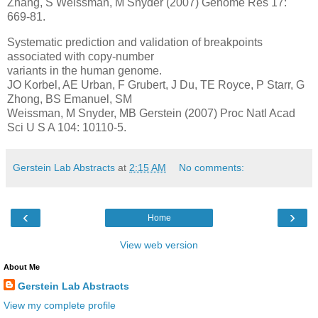
Zhang, S Weissman, M Snyder (2007) Genome Res 17:
669-81.
Systematic prediction and validation of breakpoints
associated with copy-number
variants in the human genome.
JO Korbel, AE Urban, F Grubert, J Du, TE Royce, P Starr, G
Zhong, BS Emanuel, SM
Weissman, M Snyder, MB Gerstein (2007) Proc Natl Acad
Sci U S A 104: 10110-5.
Gerstein Lab Abstracts
at
2:15 AM
No comments:
‹
›
Home
View web version
About Me
Gerstein Lab Abstracts
View my complete profile