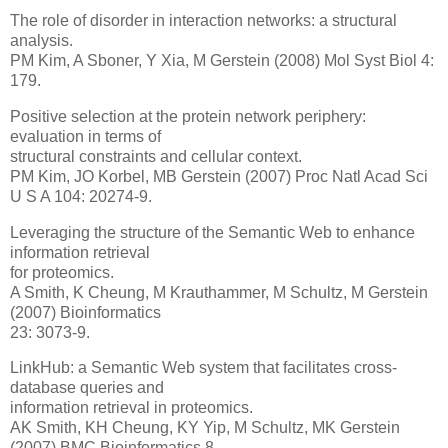
The role of disorder in interaction networks: a structural
analysis.
PM Kim, A Sboner, Y Xia, M Gerstein (2008) Mol Syst Biol 4:
179.
Positive selection at the protein network periphery:
evaluation in terms of
structural constraints and cellular context.
PM Kim, JO Korbel, MB Gerstein (2007) Proc Natl Acad Sci
U S A 104: 20274-9.
Leveraging the structure of the Semantic Web to enhance
information retrieval
for proteomics.
A Smith, K Cheung, M Krauthammer, M Schultz, M Gerstein
(2007) Bioinformatics
23: 3073-9.
LinkHub: a Semantic Web system that facilitates cross-
database queries and
information retrieval in proteomics.
AK Smith, KH Cheung, KY Yip, M Schultz, MK Gerstein
(2007) BMC Bioinformatics 8