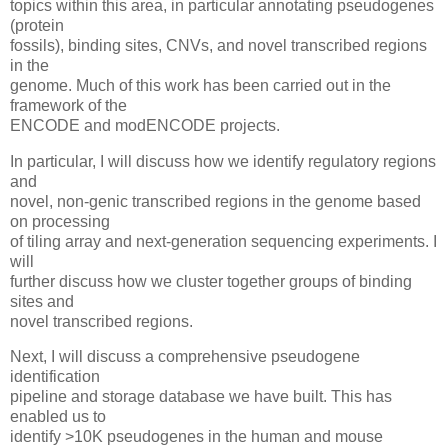
topics within this area, in particular annotating pseudogenes
(protein
fossils), binding sites, CNVs, and novel transcribed regions
in the
genome. Much of this work has been carried out in the
framework of the
ENCODE and modENCODE projects.
In particular, I will discuss how we identify regulatory regions
and
novel, non-genic transcribed regions in the genome based
on processing
of tiling array and next-generation sequencing experiments. I
will
further discuss how we cluster together groups of binding
sites and
novel transcribed regions.
Next, I will discuss a comprehensive pseudogene
identification
pipeline and storage database we have built. This has
enabled us to
identify >10K pseudogenes in the human and mouse