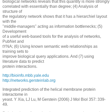
biological networks reveals that this quantity is more strongly
correlated with essentially than degree; (4) Analysis of
structure of
the regulatory network shows that it has a hierarchiel layout
with the
"middle-managers" acting as information bottlenecks; (5)
Development
of a useful web-based tools for the analysis of networks,
PubNet and
tYNA; (6) Using known semantic web relationships as
training sets to
improve biological query applications. And (7) using
literature data to predict
protein interactions.
http://bioinfo.mbb.yale.edu
http://networks.gersteinlab.org
Integrated prediction of the helical membrane protein
interactome in
yeast. Y Xia, LJ Lu, M Gerstein (2006) J Mol Biol 357: 339-
49.