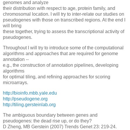
genomes and analyze
their distribution with respect to age, protein family, and
chromosomal location. I will try to inter-relate our studies on
pseudogenes with those on transcribed regions. At the end I
will bring
these together, trying to assess the transcriptional activity of
pseudogenes.
Throughout I will try to introduce some of the computational
algorithms and approaches that are required for genome
annotation --
e.g., the construction of annotation pipelines, developing
algorithms
for optimal tiling, and refining approaches for scoring
microarrays.
http://bioinfo.mbb.yale.edu
http://pseudogene.org
http://tiling.gersteinlab.org
The ambiguous boundary between genes and
pseudogenes: the dead rise up, or do they?
D Zheng, MB Gerstein (2007) Trends Genet 23: 219-24.