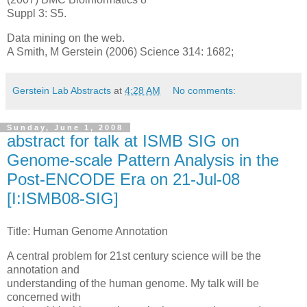
Suppl 3: S5.
Data mining on the web.
A Smith, M Gerstein (2006) Science 314: 1682;
Gerstein Lab Abstracts
at
4:28 AM
No comments:
Sunday, June 1, 2008
abstract for talk at ISMB SIG on
Genome-scale Pattern Analysis in the
Post-ENCODE Era on 21-Jul-08
[I:ISMB08-SIG]
Title: Human Genome Annotation
A central problem for 21st century science will be the
annotation and
understanding of the human genome. My talk will be
concerned with