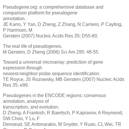
Pseudogene.org: a comprehensive database and
comparison platform for pseudogene
annotation.
JE Karro, Y Yan, D Zheng, Z Zhang, N Carriero, P Cayting,
P Harrrison, M
Gerstein (2007) Nucleic Acids Res 35: D55-60.
The real life of pseudogenes.
M Gerstein, D Zheng (2006) Sci Am 295: 48-55.
Toward a universal microarray: prediction of gene
expression through
nearest-neighbor probe sequence identification.
TE Royce, JS Rozowsky, MB Gerstein (2007) Nucleic Acids
Res 35: e99.
Pseudogenes in the ENCODE regions: consensus
annotation, analysis of
transcription, and evolution.
D Zheng, A Frankish, R Baertsch, P Kapranov, A Reymond,
SW Choo, Y Lu, F
Denoeud, SE Antonarakis, M Snyder, Y Ruan, CL Wei, TR