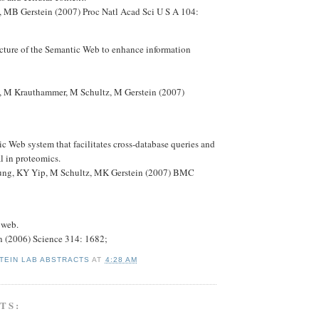
 MB Gerstein (2007) Proc Natl Acad Sci U S A 104:
ucture of the Semantic Web to enhance information
 M Krauthammer, M Schultz, M Gerstein (2007)
 Web system that facilitates cross-database queries and
al in proteomics.
ng, KY Yip, M Schultz, MK Gerstein (2007) BMC
 web.
n (2006) Science 314: 1682;
TEIN LAB ABSTRACTS
AT
4:28 AM
TS: