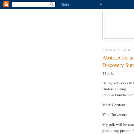
TUESDAY, JUNE
Abstract for 
Discovery Sum
TITLE:
Using Networks to 
Understanding
Protein Function o
Mark Gerstein
Yale University
My talk will be con
predicting protein 