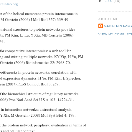
2007
(14)
►
steinlab.org
on of the helical membrane protein interactome in
, M Gerstein (2006) J Mol Biol 357: 339-49.
ABOUT ME
GERSTEIN LAB
nsional structures to protein networks provides
hts. PM Kim, LJ Lu, Y Xia, MB Gerstein (2006)
VIEW MY COMPLET
41.
or comparative interactomics: a web tool for
ng and mining multiple networks. KY Yip, H Yu, PM
Gerstein (2006) Bioinformatics 22: 2968-70.
ottlenecks in protein networks: correlation with
and expression dynamics. H Yu, PM Kim, E Sprecher,
tein (2007) PLoS Comput Biol 3: e59.
 the hierarchical structure of regulatory networks.
2006) Proc Natl Acad Sci U S A 103: 14724-31.
 in interaction networks: a structural analysis.
Y Xia, M Gerstein (2008) Mol Syst Biol 4: 179.
at the protein network periphery: evaluation in terms of
ts and cellular context.