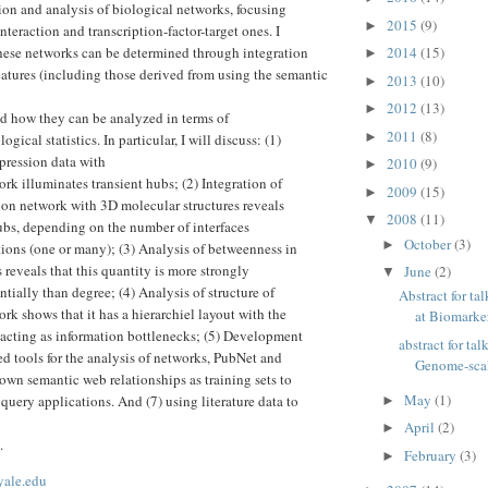
ion and analysis of biological networks, focusing
2015
(9)
►
nteraction and transcription-factor-target ones. I
hese networks can be determined through integration
2014
(15)
►
tures (including those derived from using the semantic
2013
(10)
►
2012
(13)
►
d how they can be analyzed in terms of
2011
(8)
►
gical statistics. In particular, I will discuss: (1)
pression data with
2010
(9)
►
rk illuminates transient hubs; (2) Integration of
2009
(15)
►
tion network with 3D molecular structures reveals
2008
(11)
▼
hubs, depending on the number of interfaces
October
(3)
►
tions (one or many); (3) Analysis of betweenness in
 reveals that this quantity is more strongly
June
(2)
▼
ntially than degree; (4) Analysis of structure of
Abstract for 
rk shows that it has a hierarchiel layout with the
at Biomarker
acting as information bottlenecks; (5) Development
abstract for ta
ed tools for the analysis of networks, PubNet and
Genome-scale
wn semantic web relationships as training sets to
May
(1)
query applications. And (7) using literature data to
►
April
(2)
►
.
February
(3)
►
yale.edu