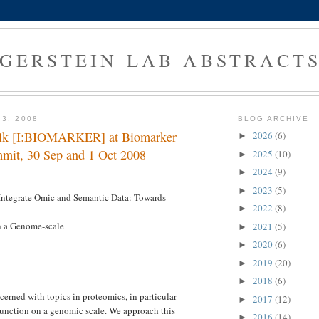
GERSTEIN LAB ABSTRACT
 3, 2008
BLOG ARCHIVE
talk [I:BIOMARKER] at Biomarker
2026
(6)
►
mit, 30 Sep and 1 Oct 2008
2025
(10)
►
2024
(9)
►
2023
(5)
►
Integrate Omic and Semantic Data: Towards
2022
(8)
►
n a Genome-scale
2021
(5)
►
2020
(6)
►
2019
(20)
►
2018
(6)
►
cerned with topics in proteomics, in particular
2017
(12)
►
function on a genomic scale. We approach this
2016
(14)
►