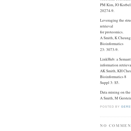
PM Kim, JO Korbel,
20274-9.
Leveraging the str
retrieval
for proteomics.
A Smith, K Cheung,
Bioinformatics
23: 3073-9.
LinkHub: a Semantic
information retriev
AK Smith, KH Cheu
Bioinformatics 8
Suppl 3: S5.
Data mining on the
A Smith, M Gerstei
POSTED BY
GERS
NO COMMEN