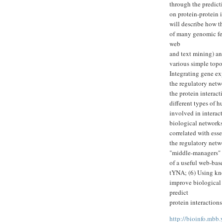
through the predict
on protein-protein i
will describe how t
of many genomic fea
web
and text mining) an
various simple topolo
Integrating gene ex
the regulatory netwo
the protein interac
different types of 
involved in interac
biological networks
correlated with esse
the regulatory netwo
"middle-managers" 
of a useful web-bas
tYNA; (6) Using kno
improve biological 
predict
protein interactions
http://bioinfo.mbb.