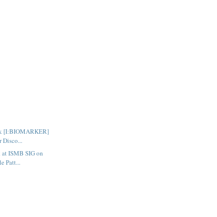
talk [I:BIOMARKER]
 Disco...
lk at ISMB SIG on
 Patt...