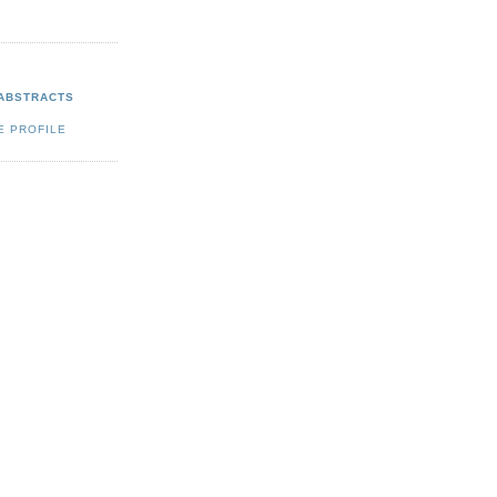
 ABSTRACTS
E PROFILE