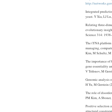
http://networks.ger
Integrated predicti
yeast. Y Xia, LJ Lu
Relating three-dime
evolutionary insig
Science 314: 1938-
The tYNA platform f
managing, compari
Kim, M Schultz, M 
The importance of b
gene essentiality 
V Trifonov, M Gers
Genomic analysis of
H Yu, M Gerstein (
The role of disorder
PM Kim, A Sboner, 
Positive selection 
structural constrain