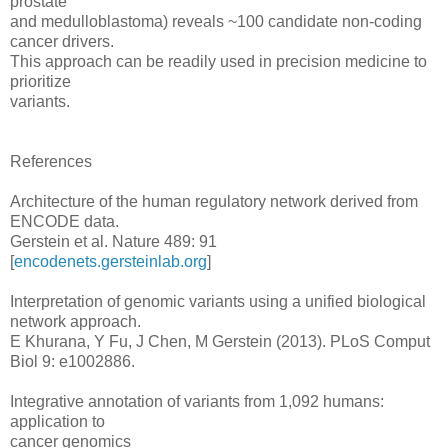
prostate
and medulloblastoma) reveals ~100 candidate non-coding
cancer drivers.
This approach can be readily used in precision medicine to
prioritize
variants.
References
Architecture of the human regulatory network derived from
ENCODE data.
Gerstein et al. Nature 489: 91
[
encodenets.gersteinlab.org
]
Interpretation of genomic variants using a unified biological
network approach.
E Khurana, Y Fu, J Chen, M Gerstein (2013). PLoS Comput
Biol 9: e1002886.
Integrative annotation of variants from 1,092 humans:
application to
cancer genomics