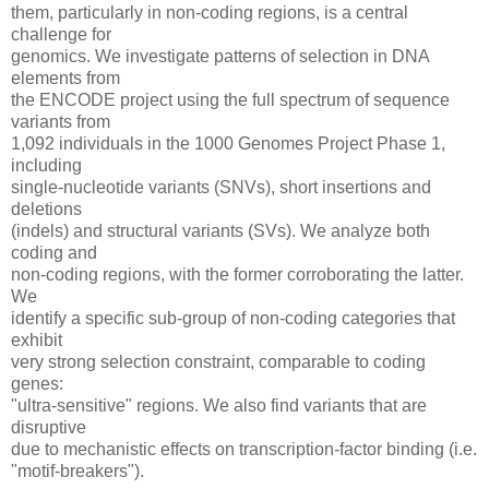
them, particularly in non-coding regions, is a central
challenge for
genomics. We investigate patterns of selection in DNA
elements from
the ENCODE project using the full spectrum of sequence
variants from
1,092 individuals in the 1000 Genomes Project Phase 1,
including
single-nucleotide variants (SNVs), short insertions and
deletions
(indels) and structural variants (SVs). We analyze both
coding and
non-coding regions, with the former corroborating the latter.
We
identify a specific sub-group of non-coding categories that
exhibit
very strong selection constraint, comparable to coding
genes:
"ultra-sensitive" regions. We also find variants that are
disruptive
due to mechanistic effects on transcription-factor binding (i.e.
"motif-breakers").