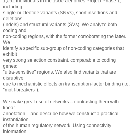
1,092 individuals in the 1000 Genomes Project Phase 1,
including
single-nucleotide variants (SNVs), short insertions and
deletions
(indels) and structural variants (SVs). We analyze both
coding and
non-coding regions, with the former corroborating the latter.
We
identify a specific sub-group of non-coding categories that
exhibit
very strong selection constraint, comparable to coding
genes:
"ultra-sensitive" regions. We also find variants that are
disruptive
due to mechanistic effects on transcription-factor binding (i.e.
"motif-breakers").
We make great use of networks -- contrasting them with
linear
annotation -- and describe how we construct a practical
instantiation
of the human regulatory network. Using connectivity
information