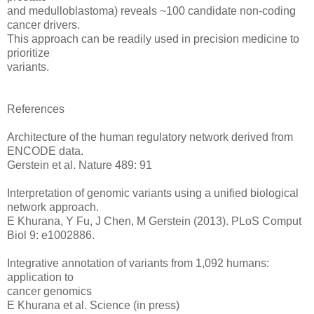
and medulloblastoma) reveals ~100 candidate non-coding
cancer drivers.
This approach can be readily used in precision medicine to
prioritize
variants.
References
Architecture of the human regulatory network derived from
ENCODE data.
Gerstein et al. Nature 489: 91
Interpretation of genomic variants using a unified biological
network approach.
E Khurana, Y Fu, J Chen, M Gerstein (2013). PLoS Comput
Biol 9: e1002886.
Integrative annotation of variants from 1,092 humans:
application to
cancer genomics
E Khurana et al. Science (in press)