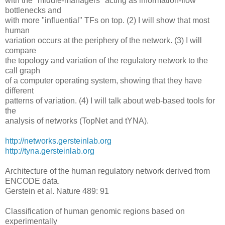
with the "middle-managers" acting as information-flow
bottlenecks and
with more "influential" TFs on top. (2) I will show that most
human
variation occurs at the periphery of the network. (3) I will
compare
the topology and variation of the regulatory network to the
call graph
of a computer operating system, showing that they have
different
patterns of variation. (4) I will talk about web-based tools for
the
analysis of networks (TopNet and tYNA).
http://networks.gersteinlab.org
http://tyna.gersteinlab.org
Architecture of the human regulatory network derived from
ENCODE data.
Gerstein et al. Nature 489: 91
Classification of human genomic regions based on
experimentally