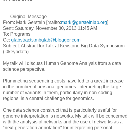
-----Original Message-----
From: Mark Gerstein [mailto:
mark@gersteinlab.org
]
Sent: Saturday, November 30, 2013 11:45 AM
To: Programs
Cc:
glabstracts.mbglab@blogger.com
Subject: Abstract for Talk at Keystone Big Data Symposium
(i0keybdata)
My talk will discuss Human Genome Analysis from a data
science perspective.
Plummeting sequencing costs have led to a great increase
in the number of personal genomes. Interpreting the large
number of variants in them, particularly in non-coding
regions, is a central challenge for genomics.
One data science construct that is particularly useful for
genome interpretation is networks. My talk will be concerned
with the analysis of networks and the use of networks as a
"next-generation annotation" for interpreting personal