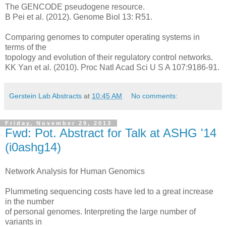
The GENCODE pseudogene resource.
B Pei et al. (2012). Genome Biol 13: R51.
Comparing genomes to computer operating systems in
terms of the
topology and evolution of their regulatory control networks.
KK Yan et al. (2010). Proc Natl Acad Sci U S A 107:9186-91.
Gerstein Lab Abstracts
at
10:45 AM
No comments:
Friday, November 29, 2013
Fwd: Pot. Abstract for Talk at ASHG '14
(i0ashg14)
Network Analysis for Human Genomics
Plummeting sequencing costs have led to a great increase
in the number
of personal genomes. Interpreting the large number of
variants in