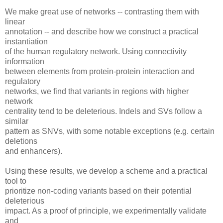
We make great use of networks -- contrasting them with
linear
annotation -- and describe how we construct a practical
instantiation
of the human regulatory network. Using connectivity
information
between elements from protein-protein interaction and
regulatory
networks, we find that variants in regions with higher
network
centrality tend to be deleterious. Indels and SVs follow a
similar
pattern as SNVs, with some notable exceptions (e.g. certain
deletions
and enhancers).
Using these results, we develop a scheme and a practical
tool to
prioritize non-coding variants based on their potential
deleterious
impact. As a proof of principle, we experimentally validate
and