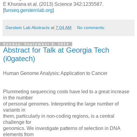
E Khurana et al. (2013) Science 342:1235587.
[
funseq.gersteinlab.org
]
Gerstein Lab Abstracts
at
7:04 AM
No comments:
Sunday, September 8, 2013
Abstract for Talk at Georgia Tech
(i0gatech)
Human Genome Analysis: Application to Cancer
Plummeting sequencing costs have led to a great increase
in the number
of personal genomes. Interpreting the large number of
variants in
them, particularly in non-coding regions, is a central
challenge for
genomics. We investigate patterns of selection in DNA
elements from