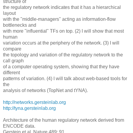
structure of
the regulatory network indicates that it has a hierarchical
layout
with the "middle-managers" acting as information-flow
bottlenecks and
with more "influential" TFs on top. (2) I will show that most
human
variation occurs at the periphery of the network. (3) I will
compare
the topology and variation of the regulatory network to the
call graph
of a computer operating system, showing that they have
different
patterns of variation. (4) I will talk about web-based tools for
the
analysis of networks (TopNet and tYNA).
http://networks.gersteinlab.org
http://tyna.gersteinlab.org
Architecture of the human regulatory network derived from
ENCODE data.
Gerstein et al. Nature 489: 91