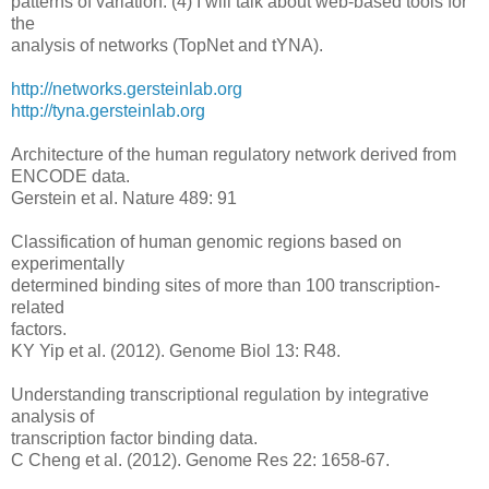
patterns of variation. (4) I will talk about web-based tools for
the
analysis of networks (TopNet and tYNA).
http://networks.gersteinlab.org
http://tyna.gersteinlab.org
Architecture of the human regulatory network derived from
ENCODE data.
Gerstein et al. Nature 489: 91
Classification of human genomic regions based on
experimentally
determined binding sites of more than 100 transcription-
related
factors.
KY Yip et al. (2012). Genome Biol 13: R48.
Understanding transcriptional regulation by integrative
analysis of
transcription factor binding data.
C Cheng et al. (2012). Genome Res 22: 1658-67.