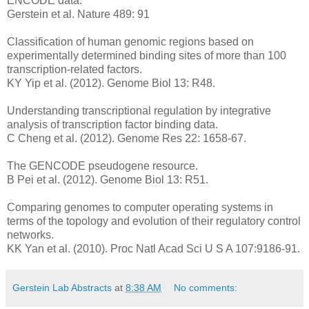
ENCODE data.
Gerstein et al. Nature 489: 91
Classification of human genomic regions based on
experimentally determined binding sites of more than 100
transcription-related factors.
KY Yip et al. (2012). Genome Biol 13: R48.
Understanding transcriptional regulation by integrative
analysis of transcription factor binding data.
C Cheng et al. (2012). Genome Res 22: 1658-67.
The GENCODE pseudogene resource.
B Pei et al. (2012). Genome Biol 13: R51.
Comparing genomes to computer operating systems in
terms of the topology and evolution of their regulatory control
networks.
KK Yan et al. (2010). Proc Natl Acad Sci U S A 107:9186-91.
Gerstein Lab Abstracts
at
8:38 AM
No comments: