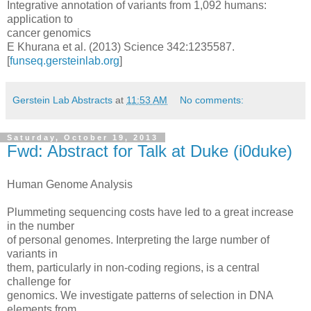
Integrative annotation of variants from 1,092 humans:
application to
cancer genomics
E Khurana et al. (2013) Science 342:1235587.
[
funseq.gersteinlab.org
]
Gerstein Lab Abstracts
at
11:53 AM
No comments:
Saturday, October 19, 2013
Fwd: Abstract for Talk at Duke (i0duke)
Human Genome Analysis
Plummeting sequencing costs have led to a great increase
in the number
of personal genomes. Interpreting the large number of
variants in
them, particularly in non-coding regions, is a central
challenge for
genomics. We investigate patterns of selection in DNA
elements from