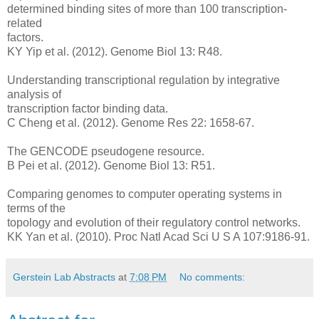
determined binding sites of more than 100 transcription-
related
factors.
KY Yip et al. (2012). Genome Biol 13: R48.
Understanding transcriptional regulation by integrative
analysis of
transcription factor binding data.
C Cheng et al. (2012). Genome Res 22: 1658-67.
The GENCODE pseudogene resource.
B Pei et al. (2012). Genome Biol 13: R51.
Comparing genomes to computer operating systems in
terms of the
topology and evolution of their regulatory control networks.
KK Yan et al. (2010). Proc Natl Acad Sci U S A 107:9186-91.
Gerstein Lab Abstracts
at
7:08 PM
No comments: