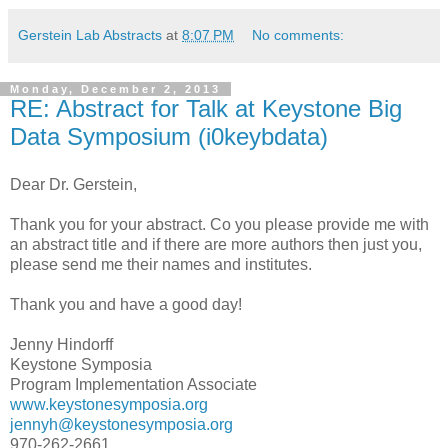
Gerstein Lab Abstracts
at
8:07 PM
No comments:
Monday, December 2, 2013
RE: Abstract for Talk at Keystone Big
Data Symposium (i0keybdata)
Dear Dr. Gerstein,
Thank you for your abstract. Co you please provide me with
an abstract title and if there are more authors then just you,
please send me their names and institutes.
Thank you and have a good day!
Jenny Hindorff
Keystone Symposia
Program Implementation Associate
www.keystonesymposia.org
jennyh@keystonesymposia.org
970-262-2661