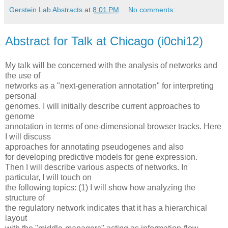
Gerstein Lab Abstracts
at
8:01 PM
No comments:
Abstract for Talk at Chicago (i0chi12)
My talk will be concerned with the analysis of networks and
the use of
networks as a "next-generation annotation" for interpreting
personal
genomes. I will initially describe current approaches to
genome
annotation in terms of one-dimensional browser tracks. Here
I will discuss
approaches for annotating pseudogenes and also
for developing predictive models for gene expression.
Then I will describe various aspects of networks. In
particular, I will touch on
the following topics: (1) I will show how analyzing the
structure of
the regulatory network indicates that it has a hierarchical
layout