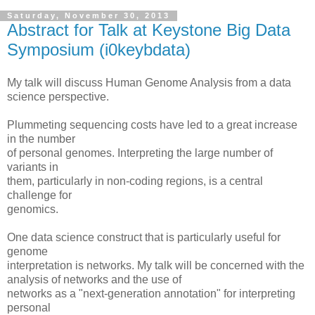
Saturday, November 30, 2013
Abstract for Talk at Keystone Big Data
Symposium (i0keybdata)
My talk will discuss Human Genome Analysis from a data
science perspective.
Plummeting sequencing costs have led to a great increase
in the number
of personal genomes. Interpreting the large number of
variants in
them, particularly in non-coding regions, is a central
challenge for
genomics.
One data science construct that is particularly useful for
genome
interpretation is networks. My talk will be concerned with the
analysis of networks and the use of
networks as a "next-generation annotation" for interpreting
personal