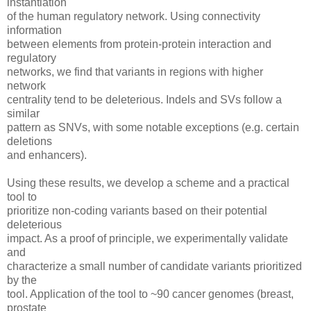
instantiation
of the human regulatory network. Using connectivity
information
between elements from protein-protein interaction and
regulatory
networks, we find that variants in regions with higher
network
centrality tend to be deleterious. Indels and SVs follow a
similar
pattern as SNVs, with some notable exceptions (e.g. certain
deletions
and enhancers).
Using these results, we develop a scheme and a practical
tool to
prioritize non-coding variants based on their potential
deleterious
impact. As a proof of principle, we experimentally validate
and
characterize a small number of candidate variants prioritized
by the
tool. Application of the tool to ~90 cancer genomes (breast,
prostate