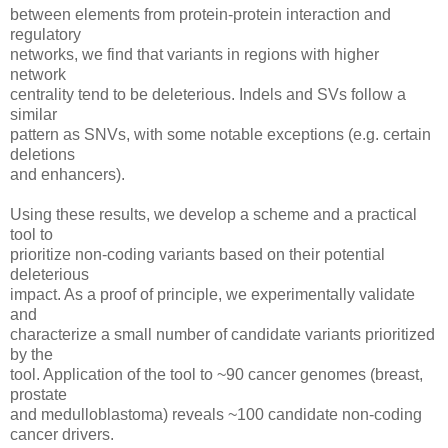
between elements from protein-protein interaction and
regulatory
networks, we find that variants in regions with higher
network
centrality tend to be deleterious. Indels and SVs follow a
similar
pattern as SNVs, with some notable exceptions (e.g. certain
deletions
and enhancers).
Using these results, we develop a scheme and a practical
tool to
prioritize non-coding variants based on their potential
deleterious
impact. As a proof of principle, we experimentally validate
and
characterize a small number of candidate variants prioritized
by the
tool. Application of the tool to ~90 cancer genomes (breast,
prostate
and medulloblastoma) reveals ~100 candidate non-coding
cancer drivers.