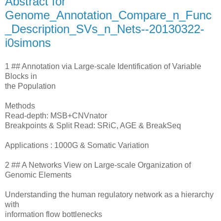
Abstract for
Genome_Annotation_Compare_n_Func
_Description_SVs_n_Nets--20130322-
i0simons
1 ## Annotation via Large-scale Identification of Variable
Blocks in
the Population
Methods
Read-depth: MSB+CNVnator
Breakpoints & Split Read: SRiC, AGE & BreakSeq
Applications : 1000G & Somatic Variation
2 ## A Networks View on Large-scale Organization of
Genomic Elements
Understanding the human regulatory network as a hierarchy
with
information flow bottlenecks