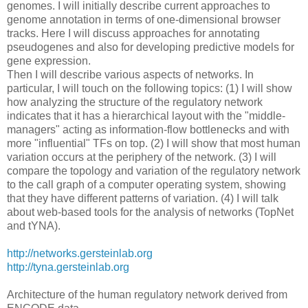
genomes. I will initially describe current approaches to
genome annotation in terms of one-dimensional browser
tracks. Here I will discuss approaches for annotating
pseudogenes and also for developing predictive models for
gene expression.
Then I will describe various aspects of networks. In
particular, I will touch on the following topics: (1) I will show
how analyzing the structure of the regulatory network
indicates that it has a hierarchical layout with the "middle-
managers" acting as information-flow bottlenecks and with
more "influential" TFs on top. (2) I will show that most human
variation occurs at the periphery of the network. (3) I will
compare the topology and variation of the regulatory network
to the call graph of a computer operating system, showing
that they have different patterns of variation. (4) I will talk
about web-based tools for the analysis of networks (TopNet
and tYNA).
http://networks.gersteinlab.org
http://tyna.gersteinlab.org
Architecture of the human regulatory network derived from