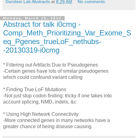
Gerstein Lab Abstracts
at
8:29 AM
No comments:
Monday, March 25, 2013
Abstract for talk i0cmg -
Comp_Meth_Prioritizing_Var_Exome_S
eq_Pgenes_trueLoF_nethubs-
-20130319-i0cmg
* Filtering out Artifacts Due to Pseudogenes
-Certain genes have lots of similar pseudogenes
which could confound variant calling
* Finding True LoF Mutations
-Not just stop codon finding: tricky if one takes into
account splicing, NMD, indels, &c
* Using High Network Connectivity
-More connected genes in many networks have a
greater chance of being disease causing