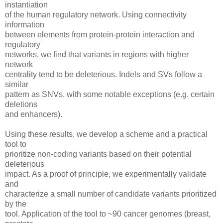
instantiation
of the human regulatory network. Using connectivity
information
between elements from protein-protein interaction and
regulatory
networks, we find that variants in regions with higher
network
centrality tend to be deleterious. Indels and SVs follow a
similar
pattern as SNVs, with some notable exceptions (e.g. certain
deletions
and enhancers).
Using these results, we develop a scheme and a practical
tool to
prioritize non-coding variants based on their potential
deleterious
impact. As a proof of principle, we experimentally validate
and
characterize a small number of candidate variants prioritized
by the
tool. Application of the tool to ~90 cancer genomes (breast,