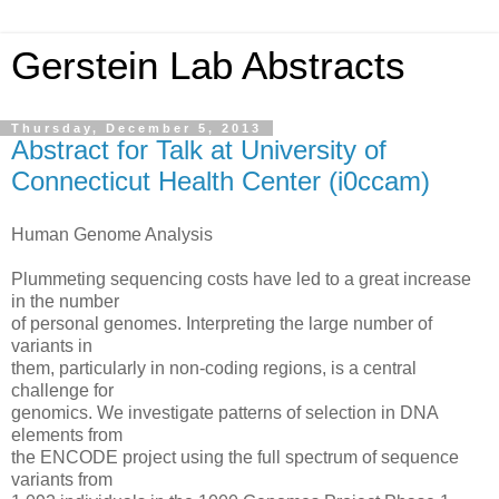
Gerstein Lab Abstracts
Thursday, December 5, 2013
Abstract for Talk at University of
Connecticut Health Center (i0ccam)
Human Genome Analysis
Plummeting sequencing costs have led to a great increase
in the number
of personal genomes. Interpreting the large number of
variants in
them, particularly in non-coding regions, is a central
challenge for
genomics. We investigate patterns of selection in DNA
elements from
the ENCODE project using the full spectrum of sequence
variants from