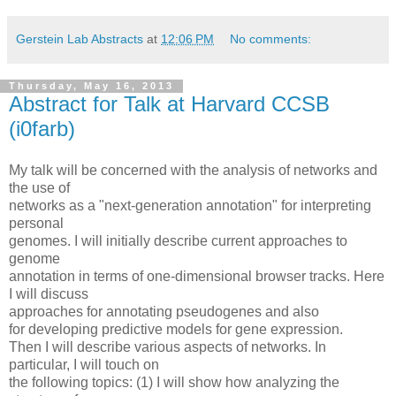
Gerstein Lab Abstracts
at
12:06 PM
No comments:
Thursday, May 16, 2013
Abstract for Talk at Harvard CCSB
(i0farb)
My talk will be concerned with the analysis of networks and
the use of
networks as a "next-generation annotation" for interpreting
personal
genomes. I will initially describe current approaches to
genome
annotation in terms of one-dimensional browser tracks. Here
I will discuss
approaches for annotating pseudogenes and also
for developing predictive models for gene expression.
Then I will describe various aspects of networks. In
particular, I will touch on
the following topics: (1) I will show how analyzing the