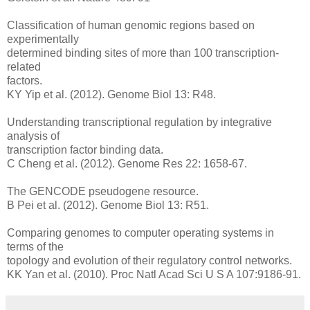
Classification of human genomic regions based on
experimentally
determined binding sites of more than 100 transcription-
related
factors.
KY Yip et al. (2012). Genome Biol 13: R48.
Understanding transcriptional regulation by integrative
analysis of
transcription factor binding data.
C Cheng et al. (2012). Genome Res 22: 1658-67.
The GENCODE pseudogene resource.
B Pei et al. (2012). Genome Biol 13: R51.
Comparing genomes to computer operating systems in
terms of the
topology and evolution of their regulatory control networks.
KK Yan et al. (2010). Proc Natl Acad Sci U S A 107:9186-91.