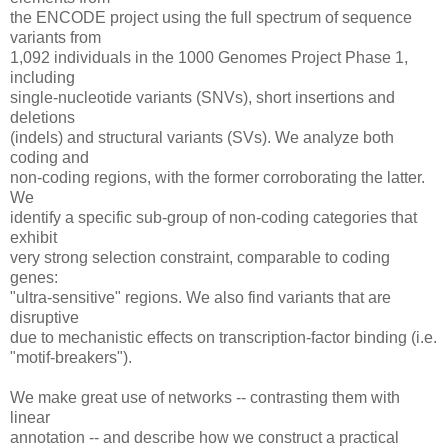
the ENCODE project using the full spectrum of sequence
variants from
1,092 individuals in the 1000 Genomes Project Phase 1,
including
single-nucleotide variants (SNVs), short insertions and
deletions
(indels) and structural variants (SVs). We analyze both
coding and
non-coding regions, with the former corroborating the latter.
We
identify a specific sub-group of non-coding categories that
exhibit
very strong selection constraint, comparable to coding
genes:
"ultra-sensitive" regions. We also find variants that are
disruptive
due to mechanistic effects on transcription-factor binding (i.e.
"motif-breakers").
We make great use of networks -- contrasting them with
linear
annotation -- and describe how we construct a practical