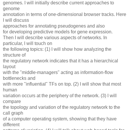
genomes. I will initially describe current approaches to
genome
annotation in terms of one-dimensional browser tracks. Here
I will discuss
approaches for annotating pseudogenes and also
for developing predictive models for gene expression.
Then I will describe various aspects of networks. In
particular, I will touch on
the following topics: (1) I will show how analyzing the
structure of
the regulatory network indicates that it has a hierarchical
layout
with the "middle-managers" acting as information-flow
bottlenecks and
with more "influential" TFs on top. (2) I will show that most
human
variation occurs at the periphery of the network. (3) I will
compare
the topology and variation of the regulatory network to the
call graph
of a computer operating system, showing that they have
different