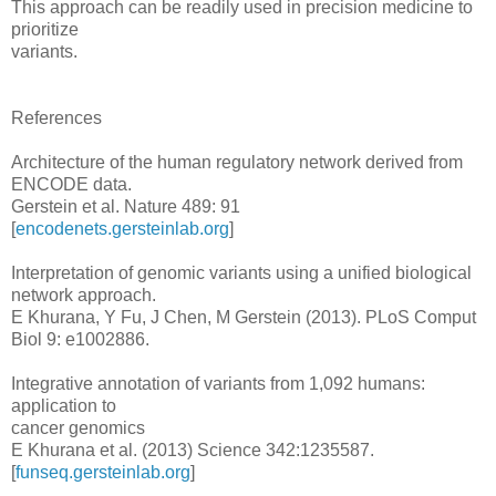
This approach can be readily used in precision medicine to
prioritize
variants.
References
Architecture of the human regulatory network derived from
ENCODE data.
Gerstein et al. Nature 489: 91
[
encodenets.gersteinlab.org
]
Interpretation of genomic variants using a unified biological
network approach.
E Khurana, Y Fu, J Chen, M Gerstein (2013). PLoS Comput
Biol 9: e1002886.
Integrative annotation of variants from 1,092 humans:
application to
cancer genomics
E Khurana et al. (2013) Science 342:1235587.
[
funseq.gersteinlab.org
]