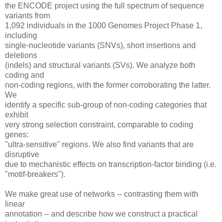
the ENCODE project using the full spectrum of sequence
variants from
1,092 individuals in the 1000 Genomes Project Phase 1,
including
single-nucleotide variants (SNVs), short insertions and
deletions
(indels) and structural variants (SVs). We analyze both
coding and
non-coding regions, with the former corroborating the latter.
We
identify a specific sub-group of non-coding categories that
exhibit
very strong selection constraint, comparable to coding
genes:
"ultra-sensitive" regions. We also find variants that are
disruptive
due to mechanistic effects on transcription-factor binding (i.e.
"motif-breakers").
We make great use of networks -- contrasting them with
linear
annotation -- and describe how we construct a practical