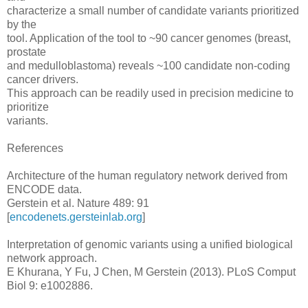
characterize a small number of candidate variants prioritized
by the
tool. Application of the tool to ~90 cancer genomes (breast,
prostate
and medulloblastoma) reveals ~100 candidate non-coding
cancer drivers.
This approach can be readily used in precision medicine to
prioritize
variants.
References
Architecture of the human regulatory network derived from
ENCODE data.
Gerstein et al. Nature 489: 91
[
encodenets.gersteinlab.org
]
Interpretation of genomic variants using a unified biological
network approach.
E Khurana, Y Fu, J Chen, M Gerstein (2013). PLoS Comput
Biol 9: e1002886.