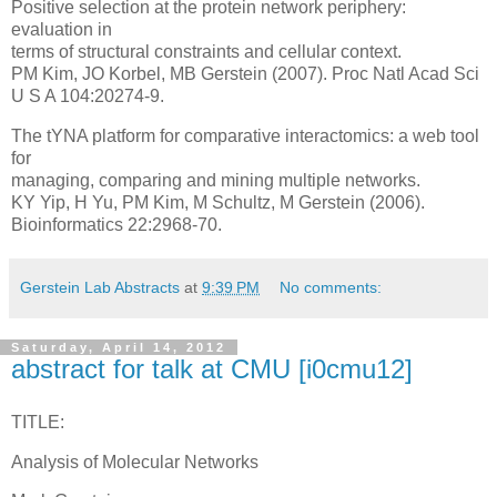
Positive selection at the protein network periphery:
evaluation in
terms of structural constraints and cellular context.
PM Kim, JO Korbel, MB Gerstein (2007). Proc Natl Acad Sci
U S A 104:20274-9.
The tYNA platform for comparative interactomics: a web tool
for
managing, comparing and mining multiple networks.
KY Yip, H Yu, PM Kim, M Schultz, M Gerstein (2006).
Bioinformatics 22:2968-70.
Gerstein Lab Abstracts
at
9:39 PM
No comments:
Saturday, April 14, 2012
abstract for talk at CMU [i0cmu12]
TITLE:
Analysis of Molecular Networks