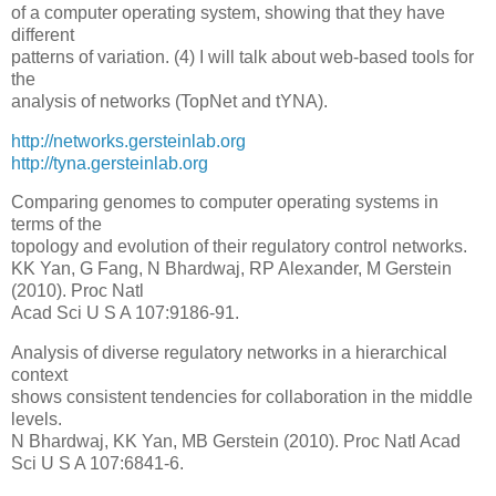
of a computer operating system, showing that they have
different
patterns of variation. (4) I will talk about web-based tools for
the
analysis of networks (TopNet and tYNA).
http://networks.gersteinlab.org
http://tyna.gersteinlab.org
Comparing genomes to computer operating systems in
terms of the
topology and evolution of their regulatory control networks.
KK Yan, G Fang, N Bhardwaj, RP Alexander, M Gerstein
(2010). Proc Natl
Acad Sci U S A 107:9186-91.
Analysis of diverse regulatory networks in a hierarchical
context
shows consistent tendencies for collaboration in the middle
levels.
N Bhardwaj, KK Yan, MB Gerstein (2010). Proc Natl Acad
Sci U S A 107:6841-6.