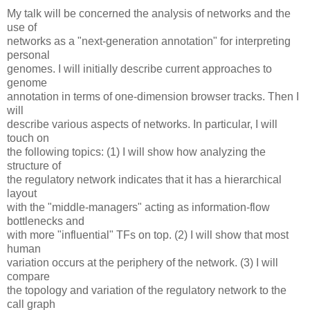
My talk will be concerned the analysis of networks and the
use of
networks as a "next-generation annotation" for interpreting
personal
genomes. I will initially describe current approaches to
genome
annotation in terms of one-dimension browser tracks. Then I
will
describe various aspects of networks. In particular, I will
touch on
the following topics: (1) I will show how analyzing the
structure of
the regulatory network indicates that it has a hierarchical
layout
with the "middle-managers" acting as information-flow
bottlenecks and
with more "influential" TFs on top. (2) I will show that most
human
variation occurs at the periphery of the network. (3) I will
compare
the topology and variation of the regulatory network to the
call graph