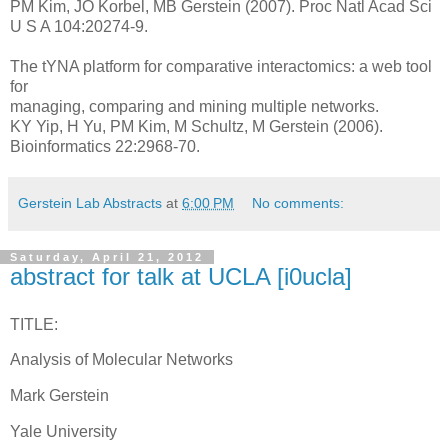
PM Kim, JO Korbel, MB Gerstein (2007). Proc Natl Acad Sci
U S A 104:20274-9.
The tYNA platform for comparative interactomics: a web tool
for
managing, comparing and mining multiple networks.
KY Yip, H Yu, PM Kim, M Schultz, M Gerstein (2006).
Bioinformatics 22:2968-70.
Gerstein Lab Abstracts
at
6:00 PM
No comments:
Saturday, April 21, 2012
abstract for talk at UCLA [i0ucla]
TITLE:
Analysis of Molecular Networks
Mark Gerstein
Yale University