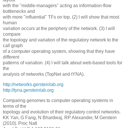
with the "middle-managers" acting as information-flow
bottlenecks and
with more "influential" TFs on top. (2) I will show that most
human
variation occurs at the periphery of the network. (3) I will
compare
the topology and variation of the regulatory network to the
call graph
of a computer operating system, showing that they have
different
patterns of variation. (4) I will talk about web-based tools for
the
analysis of networks (TopNet and tYNA).
http://networks.gersteinlab.org
http://tyna.gersteinlab.org
Comparing genomes to computer operating systems in
terms of the
topology and evolution of their regulatory control networks.
KK Yan, G Fang, N Bhardwaj, RP Alexander, M Gerstein
(2010). Proc Natl