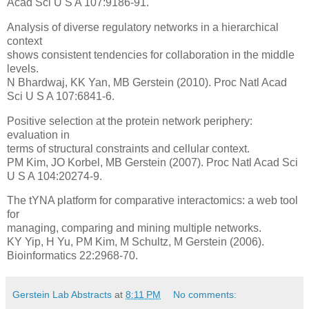
Acad Sci U S A 107:9186-91.
Analysis of diverse regulatory networks in a hierarchical
context
shows consistent tendencies for collaboration in the middle
levels.
N Bhardwaj, KK Yan, MB Gerstein (2010). Proc Natl Acad
Sci U S A 107:6841-6.
Positive selection at the protein network periphery:
evaluation in
terms of structural constraints and cellular context.
PM Kim, JO Korbel, MB Gerstein (2007). Proc Natl Acad Sci
U S A 104:20274-9.
The tYNA platform for comparative interactomics: a web tool
for
managing, comparing and mining multiple networks.
KY Yip, H Yu, PM Kim, M Schultz, M Gerstein (2006).
Bioinformatics 22:2968-70.
Gerstein Lab Abstracts
at
8:11 PM
No comments: