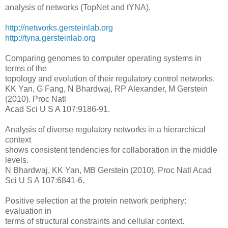
analysis of networks (TopNet and tYNA).
http://networks.gersteinlab.org
http://tyna.gersteinlab.org
Comparing genomes to computer operating systems in
terms of the
topology and evolution of their regulatory control networks.
KK Yan, G Fang, N Bhardwaj, RP Alexander, M Gerstein
(2010). Proc Natl
Acad Sci U S A 107:9186-91.
Analysis of diverse regulatory networks in a hierarchical
context
shows consistent tendencies for collaboration in the middle
levels.
N Bhardwaj, KK Yan, MB Gerstein (2010). Proc Natl Acad
Sci U S A 107:6841-6.
Positive selection at the protein network periphery:
evaluation in
terms of structural constraints and cellular context.