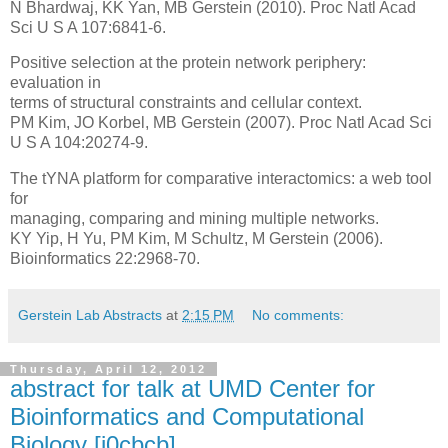
N Bhardwaj, KK Yan, MB Gerstein (2010). Proc Natl Acad
Sci U S A 107:6841-6.
Positive selection at the protein network periphery:
evaluation in
terms of structural constraints and cellular context.
PM Kim, JO Korbel, MB Gerstein (2007). Proc Natl Acad Sci
U S A 104:20274-9.
The tYNA platform for comparative interactomics: a web tool
for
managing, comparing and mining multiple networks.
KY Yip, H Yu, PM Kim, M Schultz, M Gerstein (2006).
Bioinformatics 22:2968-70.
Gerstein Lab Abstracts
at
2:15 PM
No comments:
Thursday, April 12, 2012
abstract for talk at UMD Center for
Bioinformatics and Computational
Biology [i0cbcb]