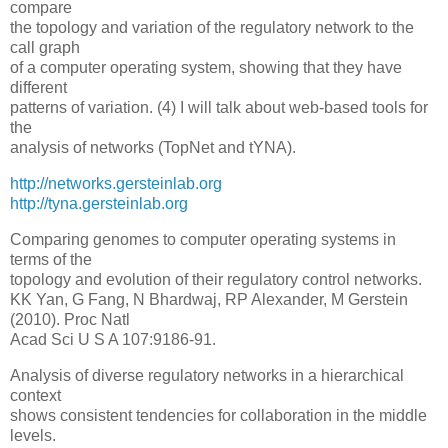
compare
the topology and variation of the regulatory network to the
call graph
of a computer operating system, showing that they have
different
patterns of variation. (4) I will talk about web-based tools for
the
analysis of networks (TopNet and tYNA).
http://networks.gersteinlab.org
http://tyna.gersteinlab.org
Comparing genomes to computer operating systems in
terms of the
topology and evolution of their regulatory control networks.
KK Yan, G Fang, N Bhardwaj, RP Alexander, M Gerstein
(2010). Proc Natl
Acad Sci U S A 107:9186-91.
Analysis of diverse regulatory networks in a hierarchical
context
shows consistent tendencies for collaboration in the middle
levels.