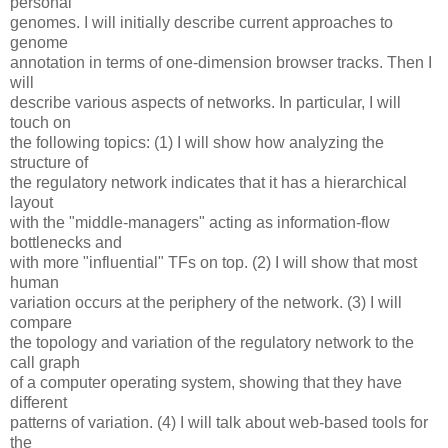
personal
genomes. I will initially describe current approaches to
genome
annotation in terms of one-dimension browser tracks. Then I
will
describe various aspects of networks. In particular, I will
touch on
the following topics: (1) I will show how analyzing the
structure of
the regulatory network indicates that it has a hierarchical
layout
with the "middle-managers" acting as information-flow
bottlenecks and
with more "influential" TFs on top. (2) I will show that most
human
variation occurs at the periphery of the network. (3) I will
compare
the topology and variation of the regulatory network to the
call graph
of a computer operating system, showing that they have
different
patterns of variation. (4) I will talk about web-based tools for
the