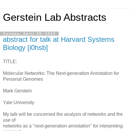
Gerstein Lab Abstracts
Sunday, April 29, 2012
abstract for talk at Harvard Systems
Biology [i0hsb]
TITLE:
Molecular Networks: The Next-generation Annotation for
Personal Genomes
Mark Gerstein
Yale University
My talk will be concerned the analysis of networks and the
use of
networks as a "next-generation annotation" for interpreting