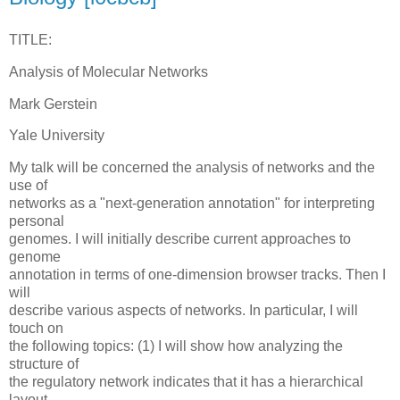
TITLE:
Analysis of Molecular Networks
Mark Gerstein
Yale University
My talk will be concerned the analysis of networks and the
use of
networks as a "next-generation annotation" for interpreting
personal
genomes. I will initially describe current approaches to
genome
annotation in terms of one-dimension browser tracks. Then I
will
describe various aspects of networks. In particular, I will
touch on
the following topics: (1) I will show how analyzing the
structure of
the regulatory network indicates that it has a hierarchical
layout