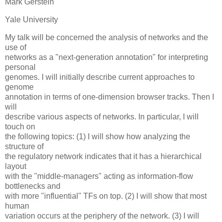
Mark Gerstein
Yale University
My talk will be concerned the analysis of networks and the
use of
networks as a "next-generation annotation" for interpreting
personal
genomes. I will initially describe current approaches to
genome
annotation in terms of one-dimension browser tracks. Then I
will
describe various aspects of networks. In particular, I will
touch on
the following topics: (1) I will show how analyzing the
structure of
the regulatory network indicates that it has a hierarchical
layout
with the "middle-managers" acting as information-flow
bottlenecks and
with more "influential" TFs on top. (2) I will show that most
human
variation occurs at the periphery of the network. (3) I will