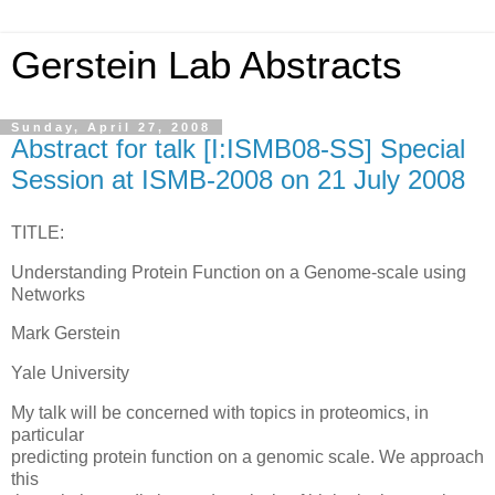
Gerstein Lab Abstracts
Sunday, April 27, 2008
Abstract for talk [I:ISMB08-SS] Special
Session at ISMB-2008 on 21 July 2008
TITLE:
Understanding Protein Function on a Genome-scale using
Networks
Mark Gerstein
Yale University
My talk will be concerned with topics in proteomics, in
particular
predicting protein function on a genomic scale. We approach
this