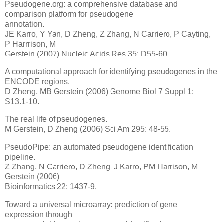
Pseudogene.org: a comprehensive database and
comparison platform for pseudogene
annotation.
JE Karro, Y Yan, D Zheng, Z Zhang, N Carriero, P Cayting,
P Harrrison, M
Gerstein (2007) Nucleic Acids Res 35: D55-60.
A computational approach for identifying pseudogenes in the
ENCODE regions.
D Zheng, MB Gerstein (2006) Genome Biol 7 Suppl 1:
S13.1-10.
The real life of pseudogenes.
M Gerstein, D Zheng (2006) Sci Am 295: 48-55.
PseudoPipe: an automated pseudogene identification
pipeline.
Z Zhang, N Carriero, D Zheng, J Karro, PM Harrison, M
Gerstein (2006)
Bioinformatics 22: 1437-9.
Toward a universal microarray: prediction of gene
expression through