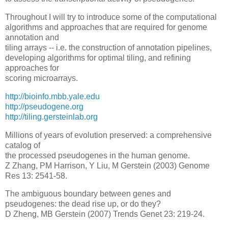
Throughout I will try to introduce some of the computational
algorithms and approaches that are required for genome
annotation and
tiling arrays -- i.e. the construction of annotation pipelines,
developing algorithms for optimal tiling, and refining
approaches for
scoring microarrays.
http://bioinfo.mbb.yale.edu
http://pseudogene.org
http://tiling.gersteinlab.org
Millions of years of evolution preserved: a comprehensive
catalog of
the processed pseudogenes in the human genome.
Z Zhang, PM Harrison, Y Liu, M Gerstein (2003) Genome
Res 13: 2541-58.
The ambiguous boundary between genes and
pseudogenes: the dead rise up, or do they?
D Zheng, MB Gerstein (2007) Trends Genet 23: 219-24.