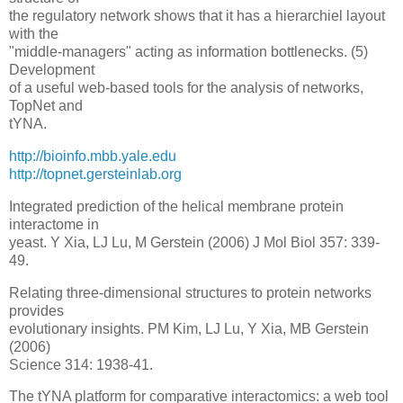
the regulatory network shows that it has a hierarchiel layout
with the
"middle-managers" acting as information bottlenecks. (5)
Development
of a useful web-based tools for the analysis of networks,
TopNet and
tYNA.
http://bioinfo.mbb.yale.edu
http://topnet.gersteinlab.org
Integrated prediction of the helical membrane protein
interactome in
yeast. Y Xia, LJ Lu, M Gerstein (2006) J Mol Biol 357: 339-
49.
Relating three-dimensional structures to protein networks
provides
evolutionary insights. PM Kim, LJ Lu, Y Xia, MB Gerstein
(2006)
Science 314: 1938-41.
The tYNA platform for comparative interactomics: a web tool