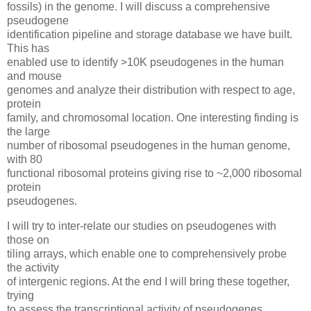
fossils) in the genome. I will discuss a comprehensive
pseudogene
identification pipeline and storage database we have built.
This has
enabled use to identify >10K pseudogenes in the human
and mouse
genomes and analyze their distribution with respect to age,
protein
family, and chromosomal location. One interesting finding is
the large
number of ribosomal pseudogenes in the human genome,
with 80
functional ribosomal proteins giving rise to ~2,000 ribosomal
protein
pseudogenes.
I will try to inter-relate our studies on pseudogenes with
those on
tiling arrays, which enable one to comprehensively probe
the activity
of intergenic regions. At the end I will bring these together,
trying
to assess the transcriptional activity of pseudogenes.