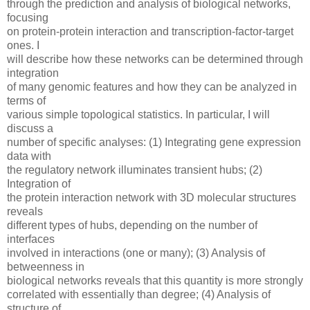
through the prediction and analysis of biological networks,
focusing
on protein-protein interaction and transcription-factor-target
ones. I
will describe how these networks can be determined through
integration
of many genomic features and how they can be analyzed in
terms of
various simple topological statistics. In particular, I will
discuss a
number of specific analyses: (1) Integrating gene expression
data with
the regulatory network illuminates transient hubs; (2)
Integration of
the protein interaction network with 3D molecular structures
reveals
different types of hubs, depending on the number of
interfaces
involved in interactions (one or many); (3) Analysis of
betweenness in
biological networks reveals that this quantity is more strongly
correlated with essentially than degree; (4) Analysis of
structure of