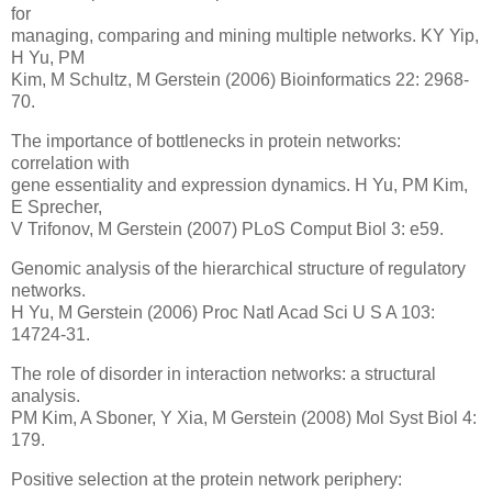
for
managing, comparing and mining multiple networks. KY Yip,
H Yu, PM
Kim, M Schultz, M Gerstein (2006) Bioinformatics 22: 2968-
70.
The importance of bottlenecks in protein networks:
correlation with
gene essentiality and expression dynamics. H Yu, PM Kim,
E Sprecher,
V Trifonov, M Gerstein (2007) PLoS Comput Biol 3: e59.
Genomic analysis of the hierarchical structure of regulatory
networks.
H Yu, M Gerstein (2006) Proc Natl Acad Sci U S A 103:
14724-31.
The role of disorder in interaction networks: a structural
analysis.
PM Kim, A Sboner, Y Xia, M Gerstein (2008) Mol Syst Biol 4:
179.
Positive selection at the protein network periphery: