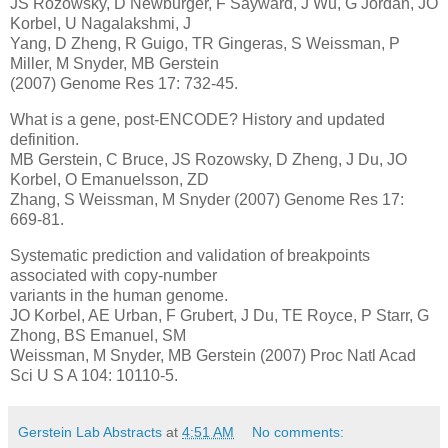
JS Rozowsky, D Newburger, F Sayward, J Wu, G Jordan, JO
Korbel, U Nagalakshmi, J
Yang, D Zheng, R Guigo, TR Gingeras, S Weissman, P
Miller, M Snyder, MB Gerstein
(2007) Genome Res 17: 732-45.
What is a gene, post-ENCODE? History and updated
definition.
MB Gerstein, C Bruce, JS Rozowsky, D Zheng, J Du, JO
Korbel, O Emanuelsson, ZD
Zhang, S Weissman, M Snyder (2007) Genome Res 17:
669-81.
Systematic prediction and validation of breakpoints
associated with copy-number
variants in the human genome.
JO Korbel, AE Urban, F Grubert, J Du, TE Royce, P Starr, G
Zhong, BS Emanuel, SM
Weissman, M Snyder, MB Gerstein (2007) Proc Natl Acad
Sci U S A 104: 10110-5.
Gerstein Lab Abstracts
at
4:51 AM
No comments: