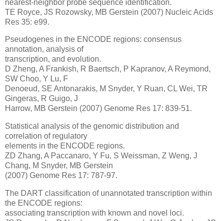
nearest-neighbor probe sequence identification.
TE Royce, JS Rozowsky, MB Gerstein (2007) Nucleic Acids
Res 35: e99.
Pseudogenes in the ENCODE regions: consensus
annotation, analysis of
transcription, and evolution.
D Zheng, A Frankish, R Baertsch, P Kapranov, A Reymond,
SW Choo, Y Lu, F
Denoeud, SE Antonarakis, M Snyder, Y Ruan, CL Wei, TR
Gingeras, R Guigo, J
Harrow, MB Gerstein (2007) Genome Res 17: 839-51.
Statistical analysis of the genomic distribution and
correlation of regulatory
elements in the ENCODE regions.
ZD Zhang, A Paccanaro, Y Fu, S Weissman, Z Weng, J
Chang, M Snyder, MB Gerstein
(2007) Genome Res 17: 787-97.
The DART classification of unannotated transcription within
the ENCODE regions:
associating transcription with known and novel loci.