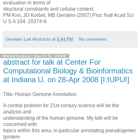
evaluation in terms of
structural constraints and cellular context.
PM Kim, JO Korbel, MB Gerstein (2007) Proc Natl Acad Sci
U S A 104: 20274-9.
Gerstein Lab Abstracts
at
6:44 PM
No comments:
Wednesday, April 9, 2008
abstract for talk at Center For
Computational Biology & Bioinformatics
at Indiana U. on 28-Apr 2008 [I:IUPUI]
Title: Human Genome Annotation
A central problem for 21st century science will be the
analysis and
understanding of the human genome. My talk will be
concerned with
topics within this area, in particular annotating pseudogenes
(protein