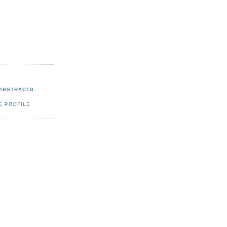
 ABSTRACTS
E PROFILE