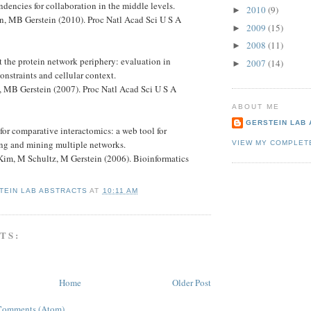
ndencies for collaboration in the middle levels.
2010
(9)
►
, MB Gerstein (2010). Proc Natl Acad Sci U S A
2009
(15)
►
2008
(11)
►
at the protein network periphery: evaluation in
2007
(14)
►
constraints and cellular context.
 MB Gerstein (2007). Proc Natl Acad Sci U S A
ABOUT ME
GERSTEIN LAB
or comparative interactomics: a web tool for
g and mining multiple networks.
VIEW MY COMPLET
im, M Schultz, M Gerstein (2006). Bioinformatics
TEIN LAB ABSTRACTS
AT
10:11 AM
TS:
Home
Older Post
Comments (Atom)