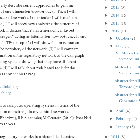
tially describe current approaches to genome
2015
(9)
►
 of one-dimension browser tracks. Then I will
2014
(15)
►
ects of networks. In particular, I will touch on
2013
(10)
►
: (1) I will show how analyzing the structure of
rk indicates that it has a hierarchical layout
2012
(13)
▼
nagers" acting as information-flow bottlenecks and
October
(2)
►
ial" TFs on top. (2) I will show that most human
May
(4)
▼
the periphery of the network. (3) I will compare
Re: Abstract f
riation of the regulatory network to the call graph
Symposium at
ting system, showing that they have different
Abstract for t
n. (4) I will talk about web-based tools for the
Symposium at
ks (TopNet and tYNA).
Abstract for ta
steinlab.org
Toronto ((* 
lab.org
Abstract for ta
Generation S
to computer operating systems in terms of the
April
(4)
►
ion of their regulatory control networks.
Bhardwaj, RP Alexander, M Gerstein (2010). Proc Natl
February
(1)
►
:9186-91.
January
(2)
►
 regulatory networks in a hierarchical context
2011
(8)
►