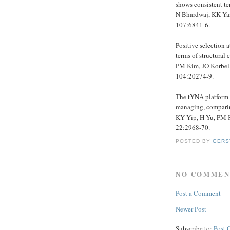
shows consistent te
N Bhardwaj, KK Yan
107:6841-6.
Positive selection 
terms of structural 
PM Kim, JO Korbel,
104:20274-9.
The tYNA platform f
managing, comparin
KY Yip, H Yu, PM K
22:2968-70.
POSTED BY
GERS
NO COMMEN
Post a Comment
Newer Post
Subscribe to:
Post 