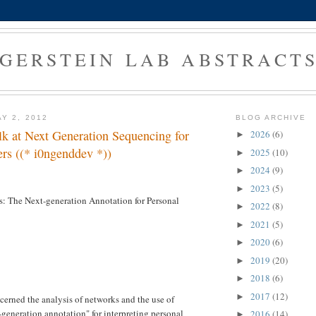
GERSTEIN LAB ABSTRACT
Y 2, 2012
BLOG ARCHIVE
alk at Next Generation Sequencing for
2026
(6)
►
rs ((* i0ngenddev *))
2025
(10)
►
2024
(9)
►
2023
(5)
►
: The Next-generation Annotation for Personal
2022
(8)
►
2021
(5)
►
2020
(6)
►
2019
(20)
►
2018
(6)
►
2017
(12)
►
cerned the analysis of networks and the use of
-generation annotation" for interpreting personal
2016
(14)
►