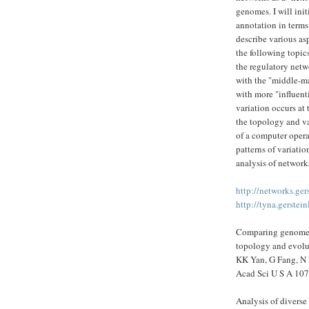
genomes. I will ini
annotation in terms
describe various asp
the following topics
the regulatory netwo
with the "middle-ma
with more "influent
variation occurs at 
the topology and va
of a computer opera
patterns of variatio
analysis of networ
http://networks.ger
http://tyna.gerstein
Comparing genomes 
topology and evolut
KK Yan, G Fang, N 
Acad Sci U S A 107
Analysis of diverse