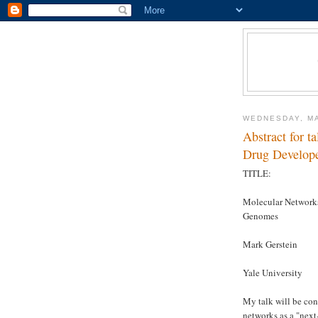
WEDNESDAY, MA
Abstract for t
Drug Develope
TITLE:
Molecular Networks
Genomes
Mark Gerstein
Yale University
My talk will be con
networks as a "next