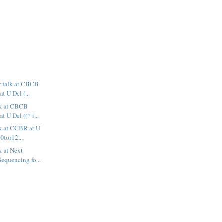
or talk at CBCB
 U Del (...
alk at CBCB
 U Del ((* i...
lk at CCBR at U
i0tor12...
lk at Next
equencing fo...