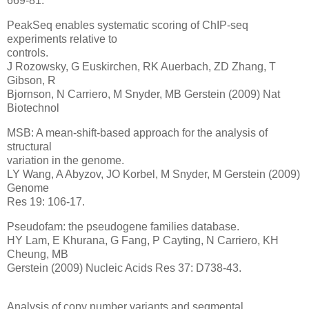
669-81.
PeakSeq enables systematic scoring of ChIP-seq
experiments relative to
controls.
J Rozowsky, G Euskirchen, RK Auerbach, ZD Zhang, T
Gibson, R
Bjornson, N Carriero, M Snyder, MB Gerstein (2009) Nat
Biotechnol
MSB: A mean-shift-based approach for the analysis of
structural
variation in the genome.
LY Wang, A Abyzov, JO Korbel, M Snyder, M Gerstein (2009)
Genome
Res 19: 106-17.
Pseudofam: the pseudogene families database.
HY Lam, E Khurana, G Fang, P Cayting, N Carriero, KH
Cheung, MB
Gerstein (2009) Nucleic Acids Res 37: D738-43.
Analysis of copy number variants and segmental