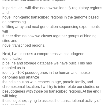
In particular, I will discuss how we identify regulatory regions
and
novel, non-genic transcribed regions in the genome based
on processing
of tiling array and next-generation sequencing experiments. I
will
further discuss how we cluster together groups of binding
sites and
novel transcribed regions.
Next, I will discuss a comprehensive pseudogene
identification
pipeline and storage database we have built. This has
enabled us to
identify >10K pseudogenes in the human and mouse
genomes and analyze
their distribution with respect to age, protein family, and
chromosomal location. I will try to inter-relate our studies on
pseudogenes with those on transcribed regions. At the end I
will bring
these together, trying to assess the transcriptional activity of