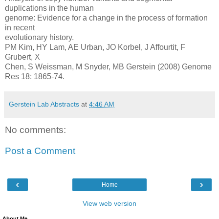
duplications in the human
genome: Evidence for a change in the process of formation
in recent
evolutionary history.
PM Kim, HY Lam, AE Urban, JO Korbel, J Affourtit, F
Grubert, X
Chen, S Weissman, M Snyder, MB Gerstein (2008) Genome
Res 18: 1865-74.
Gerstein Lab Abstracts
at
4:46 AM
No comments:
Post a Comment
‹
›
Home
View web version
About Me