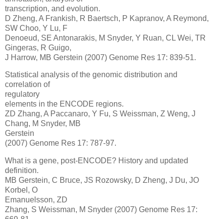
transcription, and evolution.
D Zheng, A Frankish, R Baertsch, P Kapranov, A Reymond,
SW Choo, Y Lu, F
Denoeud, SE Antonarakis, M Snyder, Y Ruan, CL Wei, TR
Gingeras, R Guigo,
J Harrow, MB Gerstein (2007) Genome Res 17: 839-51.
Statistical analysis of the genomic distribution and
correlation of
regulatory
elements in the ENCODE regions.
ZD Zhang, A Paccanaro, Y Fu, S Weissman, Z Weng, J
Chang, M Snyder, MB
Gerstein
(2007) Genome Res 17: 787-97.
What is a gene, post-ENCODE? History and updated
definition.
MB Gerstein, C Bruce, JS Rozowsky, D Zheng, J Du, JO
Korbel, O
Emanuelsson, ZD
Zhang, S Weissman, M Snyder (2007) Genome Res 17: