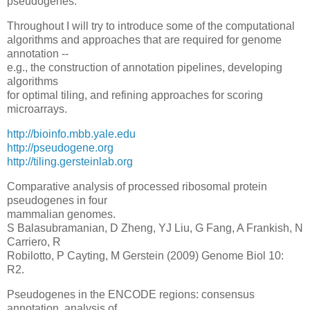
pseudogenes.
Throughout I will try to introduce some of the computational
algorithms and approaches that are required for genome
annotation --
e.g., the construction of annotation pipelines, developing
algorithms
for optimal tiling, and refining approaches for scoring
microarrays.
http://bioinfo.mbb.yale.edu
http://pseudogene.org
http://tiling.gersteinlab.org
Comparative analysis of processed ribosomal protein
pseudogenes in four
mammalian genomes.
S Balasubramanian, D Zheng, YJ Liu, G Fang, A Frankish, N
Carriero, R
Robilotto, P Cayting, M Gerstein (2009) Genome Biol 10:
R2.
Pseudogenes in the ENCODE regions: consensus
annotation, analysis of