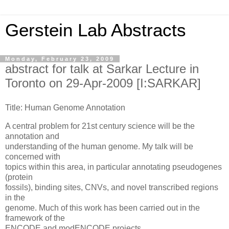
Gerstein Lab Abstracts
Monday, February 23, 2009
abstract for talk at Sarkar Lecture in
Toronto on 29-Apr-2009 [I:SARKAR]
Title: Human Genome Annotation
A central problem for 21st century science will be the
annotation and
understanding of the human genome. My talk will be
concerned with
topics within this area, in particular annotating pseudogenes
(protein
fossils), binding sites, CNVs, and novel transcribed regions
in the
genome. Much of this work has been carried out in the
framework of the
ENCODE and modENCODE projects.