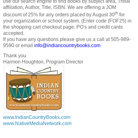
use our search engine to find books by subject area, Tribal
affiliation, Author, Title, ISBN. We are offering a JOM
th
discount of 25% for any orders placed by August 30
for
your organization or school system. (Enter code (FOF25) in
the shopping cart checkout page. PO's and credit cards
accepted.
If you have any questions please give us a call at 505-989-
9590 or email
info@indiancountrybooks.com
Thank you
Harmon Houghton, Program Director
www.IndianCountryBooks.com
www.NativeMediaNetwork.com