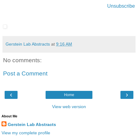
Unsubscribe
Gerstein Lab Abstracts
at
9:16 AM
No comments:
Post a Comment
‹
›
Home
View web version
About Me
Gerstein Lab Abstracts
View my complete profile