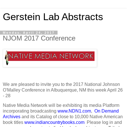
Gerstein Lab Abstracts
Monday, April 24, 2017
NJOM 2017 Conference
We are pleased to invite you to the 2017 National Johnson
O'Malley Conference in Albuquerque, NM this week April 26
- 28
Native Media Network will be exhibiting its media Platform
incorporating broadcasting
www.NDN1.com
,
On Demand
Archives
and its Catalog of close to 10,000 Native American
book titles
www.indiancountrybooks.com
Please log in and