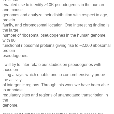
enabled use to identify >10K pseudogenes in the human
and mouse
genomes and analyze their distribution with respect to age,
protein
family, and chromosomal location. One interesting finding is
the large
number of ribosomal pseudogenes in the human genome,
with 80
functional ribosomal proteins giving rise to ~2,000 ribosomal
protein
pseudogenes.
I will try to inter-relate our studies on pseudogenes with
those on
tiling arrays, which enable one to comprehensively probe
the activity
of intergenic regions. Through this work we have been able
to annotate
regulatory sites and regions of unannotated transcription in
the
genome.