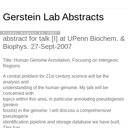
Gerstein Lab Abstracts
Friday, August 24, 2007
abstract for talk [I] at UPenn Biochem. &
Biophys. 27-Sept-2007
Title: Human Genome Annotation, Focusing on Intergenic
Regions
A central problem for 21st century science will be the
analysis and
understanding of the human genome. My talk will be
concerned with
topics within this area, in particular annotating pseudogenes
(protein
fossils) in the genome. I will discuss a comprehensive
pseudogene
identification pipeline and storage database we have built.
This has