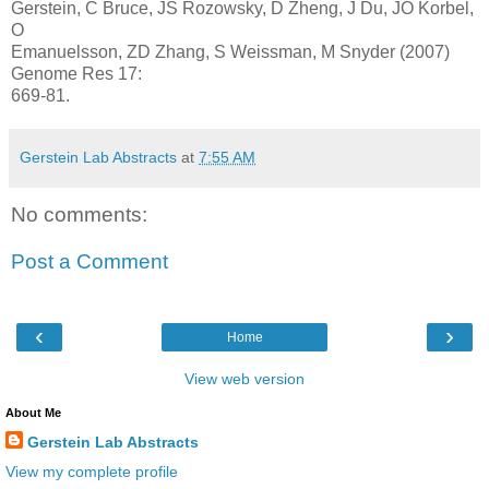
Gerstein, C Bruce, JS Rozowsky, D Zheng, J Du, JO Korbel,
O
Emanuelsson, ZD Zhang, S Weissman, M Snyder (2007)
Genome Res 17:
669-81.
Gerstein Lab Abstracts
at
7:55 AM
No comments:
Post a Comment
‹
›
Home
View web version
About Me
Gerstein Lab Abstracts
View my complete profile