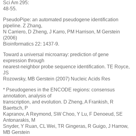
Sci Am 295:
48-55.
PseudoPipe: an automated pseudogene identification
pipeline. Z Zhang,
N Carriero, D Zheng, J Karro, PM Harrison, M Gerstein
(2006)
Bioinformatics 22: 1437-9.
Toward a universal microarray: prediction of gene
expression through
nearest-neighbor probe sequence identification. TE Royce,
JS
Rozowsky, MB Gerstein (2007) Nucleic Acids Res
* Pseudogenes in the ENCODE regions: consensus
annotation, analysis of
transcription, and evolution. D Zheng, A Frankish, R
Baertsch, P
Kapranov, A Reymond, SW Choo, Y Lu, F Denoeud, SE
Antonarakis, M
Snyder, Y Ruan, CL Wei, TR Gingeras, R Guigo, J Harrow,
MB Gerstein