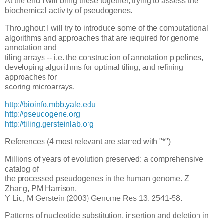
At the end I will bring these together, trying to assess the
biochemical activity of pseudogenes.
Throughout I will try to introduce some of the computational
algorithms and approaches that are required for genome
annotation and
tiling arrays -- i.e. the construction of annotation pipelines,
developing algorithms for optimal tiling, and refining
approaches for
scoring microarrays.
http://bioinfo.mbb.yale.edu
http://pseudogene.org
http://tiling.gersteinlab.org
References (4 most relevant are starred with "*")
Millions of years of evolution preserved: a comprehensive
catalog of
the processed pseudogenes in the human genome. Z
Zhang, PM Harrison,
Y Liu, M Gerstein (2003) Genome Res 13: 2541-58.
Patterns of nucleotide substitution, insertion and deletion in