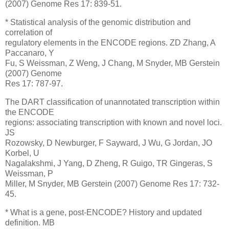
(2007) Genome Res 17: 839-51.
* Statistical analysis of the genomic distribution and
correlation of
regulatory elements in the ENCODE regions. ZD Zhang, A
Paccanaro, Y
Fu, S Weissman, Z Weng, J Chang, M Snyder, MB Gerstein
(2007) Genome
Res 17: 787-97.
The DART classification of unannotated transcription within
the ENCODE
regions: associating transcription with known and novel loci.
JS
Rozowsky, D Newburger, F Sayward, J Wu, G Jordan, JO
Korbel, U
Nagalakshmi, J Yang, D Zheng, R Guigo, TR Gingeras, S
Weissman, P
Miller, M Snyder, MB Gerstein (2007) Genome Res 17: 732-
45.
* What is a gene, post-ENCODE? History and updated
definition. MB