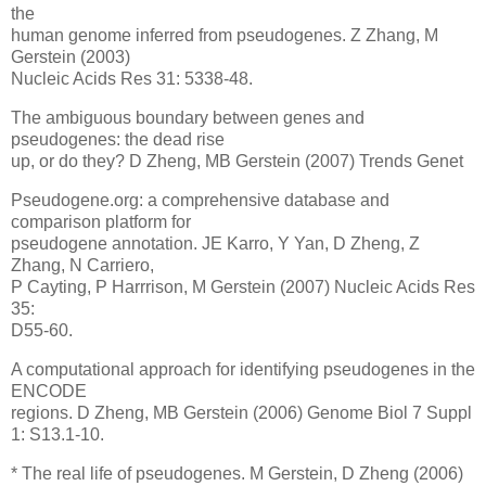
the
human genome inferred from pseudogenes. Z Zhang, M
Gerstein (2003)
Nucleic Acids Res 31: 5338-48.
The ambiguous boundary between genes and
pseudogenes: the dead rise
up, or do they? D Zheng, MB Gerstein (2007) Trends Genet
Pseudogene.org: a comprehensive database and
comparison platform for
pseudogene annotation. JE Karro, Y Yan, D Zheng, Z
Zhang, N Carriero,
P Cayting, P Harrrison, M Gerstein (2007) Nucleic Acids Res
35:
D55-60.
A computational approach for identifying pseudogenes in the
ENCODE
regions. D Zheng, MB Gerstein (2006) Genome Biol 7 Suppl
1: S13.1-10.
* The real life of pseudogenes. M Gerstein, D Zheng (2006)